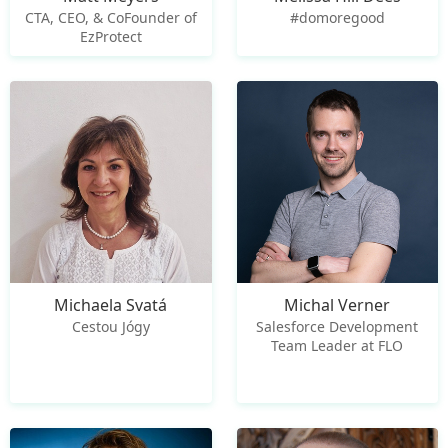
CTA, CEO, & CoFounder of
#domoregood
EzProtect
Michaela Svatá
Michal Verner
Cestou Jógy
Salesforce Development
Team Leader at FLO