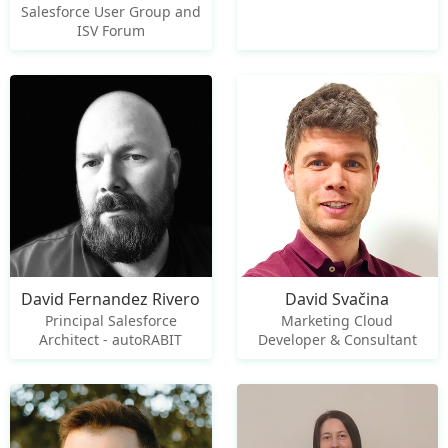
Salesforce User Group and
ISV Forum
David Fernandez Rivero
David Svačina
Principal Salesforce
Marketing Cloud
Architect - autoRABIT
Developer & Consultant