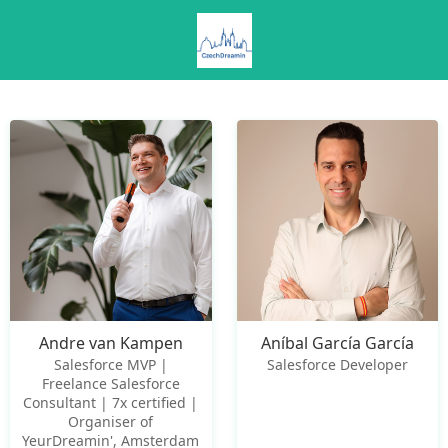
Andre van Kampen
Aníbal García García
Salesforce MVP |
Salesforce Developer
Freelance Salesforce
Consultant | 7x certified |
Organiser of
YeurDreamin', Amsterdam