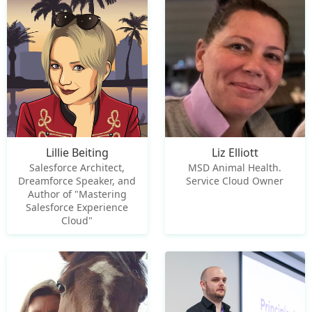
Lillie Beiting
Liz Elliott
Salesforce Architect,
MSD Animal Health.
Dreamforce Speaker, and
Service Cloud Owner
Author of "Mastering
Salesforce Experience
Cloud"