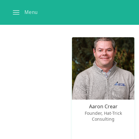
Menu
Aaron Crear
Founder, Hat-Trick
Consulting