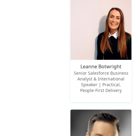
Leanne Botwright
Senior Salesforce Business
Analyst & International
Speaker | Practical,
People-First Delivery