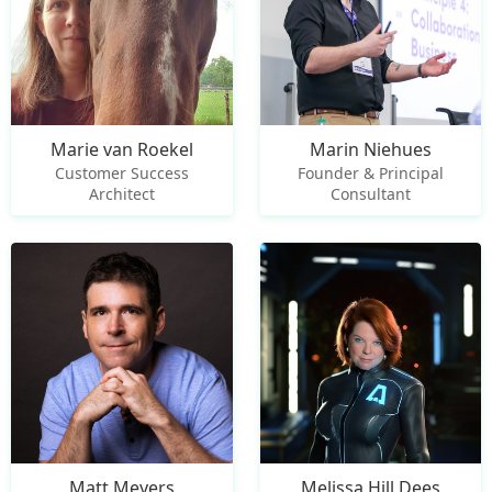
Marie van Roekel
Marin Niehues
Customer Success
Founder & Principal
Architect
Consultant
Matt Meyers
Melissa Hill Dees