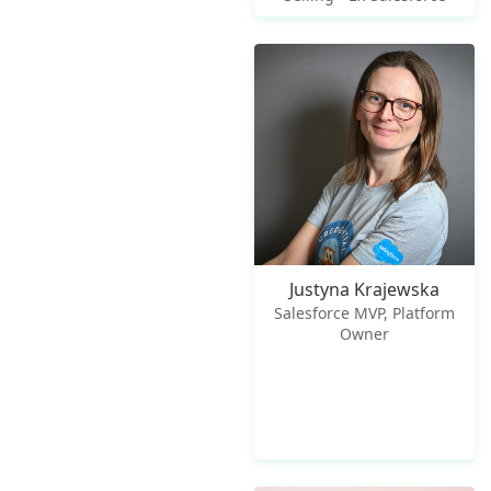
Justyna Krajewska
Salesforce MVP, Platform
Owner