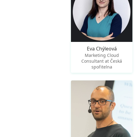
Eva Chýleová
Marketing Cloud
Consultant at Česká
spořitelna