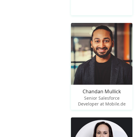
Chandan Mullick
Senior Salesforce
Developer at Mobile.de