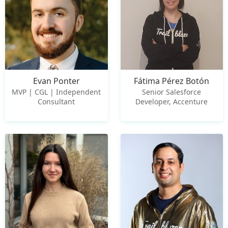
Evan Ponter
Fátima Pérez Botón
MVP | CGL | Independent
Senior Salesforce
Consultant
Developer, Accenture