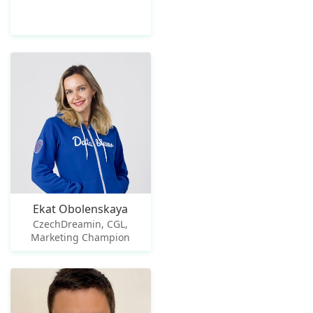
Ekat Obolenskaya
CzechDreamin, CGL,
Marketing Champion