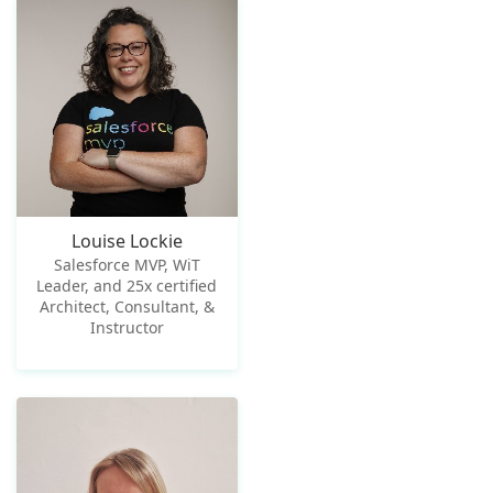
Louise Lockie
Salesforce MVP, WiT
Leader, and 25x certified
Architect, Consultant, &
Instructor