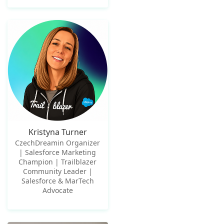
Kristyna Turner
CzechDreamin Organizer
| Salesforce Marketing
Champion | Trailblazer
Community Leader |
Salesforce & MarTech
Advocate