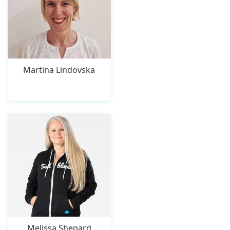
Martina Lindovska
Melissa Shepard