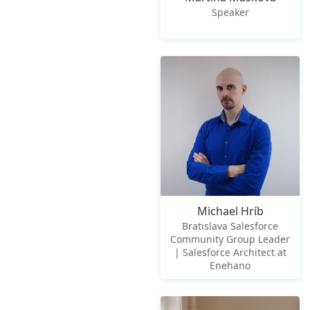
Speaker
Michael Hríb
Bratislava Salesforce
Community Group Leader
| Salesforce Architect at
Enehano