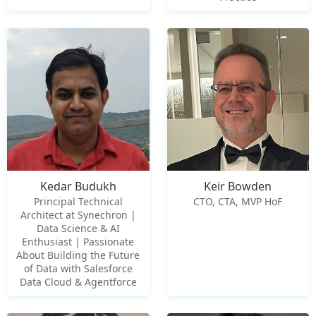
Kedar Budukh
Keir Bowden
Principal Technical
CTO, CTA, MVP HoF
Architect at Synechron |
Data Science & AI
Enthusiast | Passionate
About Building the Future
of Data with Salesforce
Data Cloud & Agentforce