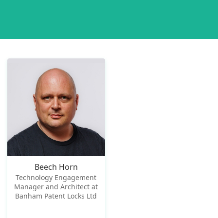
Beech Horn
Technology Engagement
Manager and Architect at
Banham Patent Locks Ltd