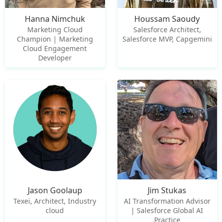
Hanna Nimchuk
Houssam Saoudy
Marketing Cloud
Salesforce Architect,
Champion | Marketing
Salesforce MVP, Capgemini
Cloud Engagement
Developer
Jason Goolaup
Jim Stukas
Texeï, Architect, Industry
AI Transformation Advisor
cloud
| Salesforce Global AI
Practice