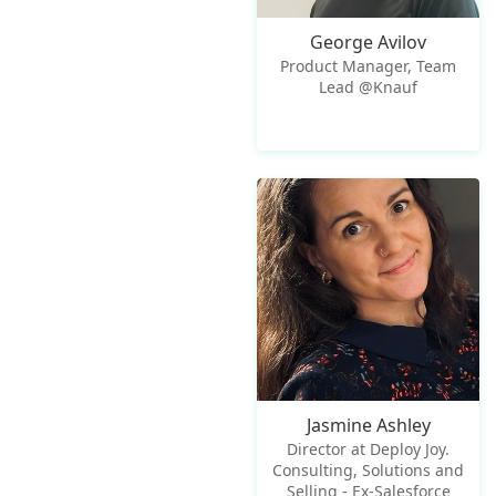
George Avilov
Product Manager, Team
Lead @Knauf
Jasmine Ashley
Director at Deploy Joy.
Consulting, Solutions and
Selling - Ex-Salesforce