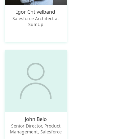
Igor Chtivelband
Salesforce Architect at
SumUp
John Belo
Senior Director, Product
Management, Salesforce