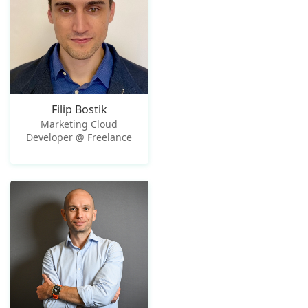
Filip Bostik
Marketing Cloud
Developer @ Freelance