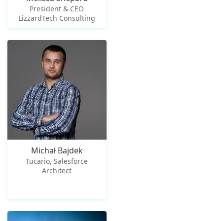
President & CEO
LizzardTech Consulting
Michał Bajdek
Tucario, Salesforce
Architect