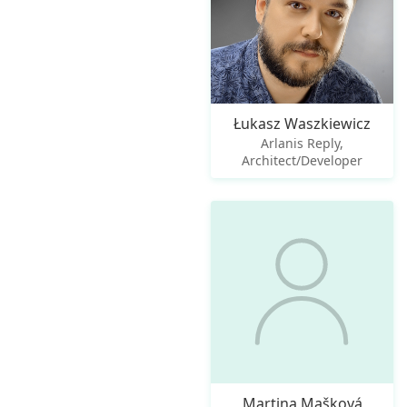
Łukasz Waszkiewicz
Arlanis Reply,
Architect/Developer
Martina Mašková