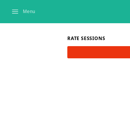
Menu
RATE SESSIONS