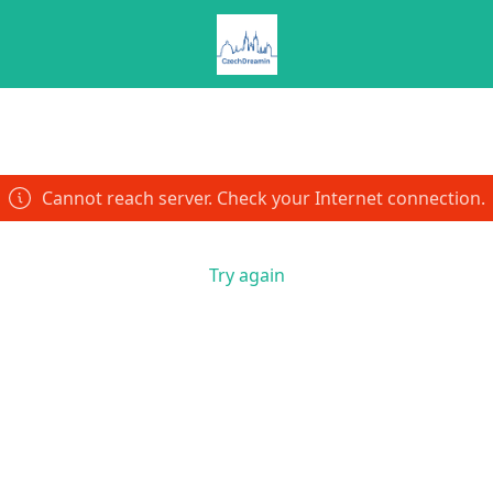
Cannot reach server. Check your Internet connection.
Try again