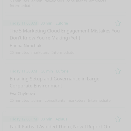
50 minutes
admin
developers
consultants
architects
Intermediate
Friday 11:00 AM
30 min
Euforie
Remo
The 5 Marketing Cloud Engagement Mistakes You
Don’t Know You’re Making (Yet!)
Hanna Nimchuk
25 minutes
marketers
Intermediate
Friday 11:30 AM
30 min
Euforie
Remo
Emailing Setup and Governance in Large
Corporate Environment
Eva Chýleová
25 minutes
admin
consultants
marketers
Intermediate
Friday 12:00 PM
30 min
Aplaus
Remo
Fault Paths: I Avoided Them, Now I Report On