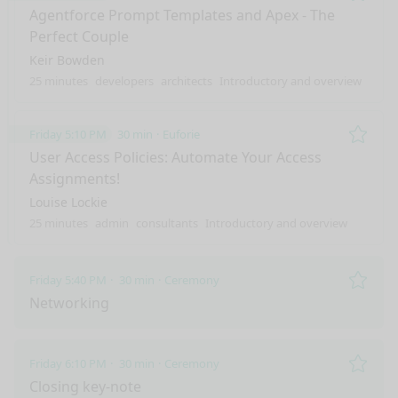
Remo
Agentforce Prompt Templates and Apex - The
Perfect Couple
Keir Bowden
25 minutes
developers
architects
Introductory and overview
Friday 5:10 PM
30 min
Euforie
Remo
User Access Policies: Automate Your Access
Assignments!
Louise Lockie
25 minutes
admin
consultants
Introductory and overview
Friday 5:40 PM
30 min
Ceremony
Remo
Networking
Friday 6:10 PM
30 min
Ceremony
Remo
Closing key-note