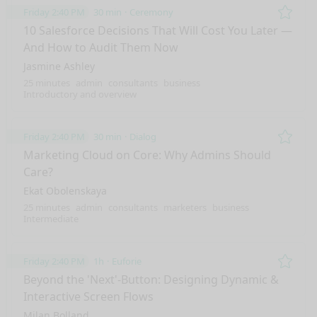
Friday 2:40 PM
30 min
Ceremony
Remo
10 Salesforce Decisions That Will Cost You Later —
And How to Audit Them Now
Jasmine Ashley
25 minutes
admin
consultants
business
Introductory and overview
Friday 2:40 PM
30 min
Dialog
Remo
Marketing Cloud on Core: Why Admins Should
Care?
Ekat Obolenskaya
25 minutes
admin
consultants
marketers
business
Intermediate
Friday 2:40 PM
1h
Euforie
Remo
Beyond the 'Next'-Button: Designing Dynamic &
Interactive Screen Flows
Milan Bolland