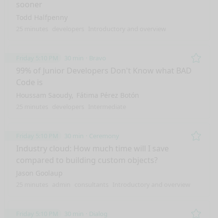
sooner
Todd Halfpenny
25 minutes
developers
Introductory and overview
Friday 5:10 PM
30 min
Bravo
Remo
99% of Junior Developers Don't Know what BAD
Code is
Houssam Saoudy
Fátima Pérez Botón
25 minutes
developers
Intermediate
Friday 5:10 PM
30 min
Ceremony
Remo
Industry cloud: How much time will I save
compared to building custom objects?
Jason Goolaup
25 minutes
admin
consultants
Introductory and overview
Friday 5:10 PM
30 min
Dialog