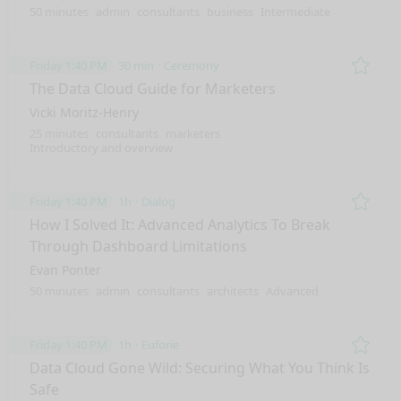
50 minutes
admin
consultants
business
Intermediate
Friday 1:40 PM
30 min
Ceremony
Remo
The Data Cloud Guide for Marketers
Vicki Moritz-Henry
25 minutes
consultants
marketers
Introductory and overview
Friday 1:40 PM
1h
Dialog
Remo
How I Solved It: Advanced Analytics To Break
Through Dashboard Limitations
Evan Ponter
50 minutes
admin
consultants
architects
Advanced
Friday 1:40 PM
1h
Euforie
Remo
Data Cloud Gone Wild: Securing What You Think Is
Safe