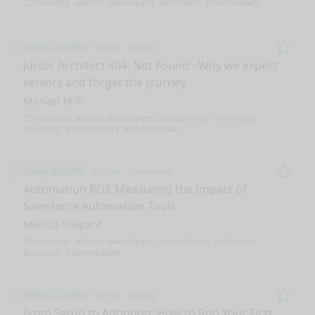
25 minutes
admin
developers
architects
Intermediate
Friday 4:40 PM
30 min
Aplaus
Remo
Junior Architect 404: Not Found - Why we expect
seniors and forget the journey
Michael Hríb
25 minutes
admin
developers
consultants
architects
business
Introductory and overview
Friday 4:40 PM
30 min
Ceremony
Remo
Automation ROI: Measuring the Impact of
Salesforce Automation Tools
Melissa Shepard
25 minutes
admin
developers
consultants
architects
business
Intermediate
Friday 4:40 PM
30 min
Dialog
Remo
From Setup to Adoption: How to Run Your First