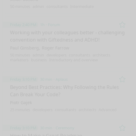
50 minutes
admin
consultants
Intermediate
Friday 2:40 PM
1h
Forum
Remo
Working with your colleagues better - challenging
convention with Giftedness and ADHD!
Paul Ginsberg
Roger Farrow
50 minutes
admin
developers
consultants
architects
marketers
business
Introductory and overview
Friday 3:10 PM
30 min
Aplaus
Remo
Beyond Best Practices: Why Following the Rules
Can Break Your Code?
Piotr Gajek
25 minutes
developers
consultants
architects
Advanced
Friday 3:10 PM
30 min
Ceremony
Remo
How to Make a Great Roadmap