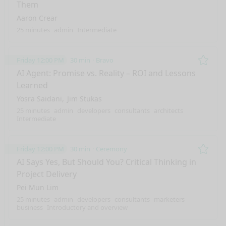
Them
Aaron Crear
25 minutes
admin
Intermediate
Friday 12:00 PM
30 min
Bravo
Remo
AI Agent: Promise vs. Reality – ROI and Lessons
Learned
Yosra Saidani
Jim Stukas
25 minutes
admin
developers
consultants
architects
Intermediate
Friday 12:00 PM
30 min
Ceremony
Remo
AI Says Yes, But Should You? Critical Thinking in
Project Delivery
Pei Mun Lim
25 minutes
admin
developers
consultants
marketers
business
Introductory and overview