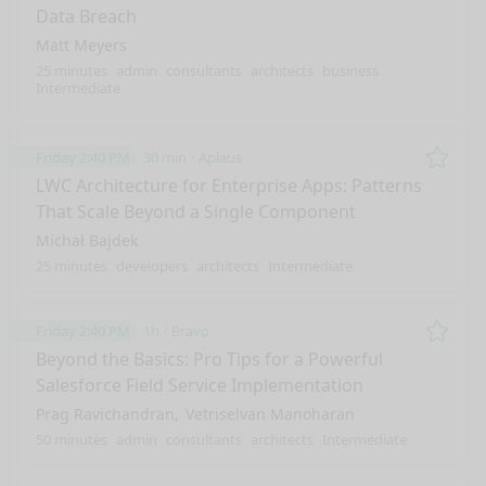
Data Breach
Matt Meyers
25 minutes
admin
consultants
architects
business
Intermediate
Friday 2:40 PM
30 min
Aplaus
Remo
LWC Architecture for Enterprise Apps: Patterns
That Scale Beyond a Single Component
Michał Bajdek
25 minutes
developers
architects
Intermediate
Friday 2:40 PM
1h
Bravo
Remo
Beyond the Basics: Pro Tips for a Powerful
Salesforce Field Service Implementation
Prag Ravichandran
Vetriselvan Manoharan
50 minutes
admin
consultants
architects
Intermediate