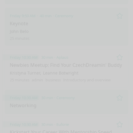
Friday 9:50 AM
40 min
Ceremony
Remo
Keynote
John Belo
25 minutes
Friday 10:30 AM
30 min
Aplaus
Remo
Newbies Meetup: Find Your CzechDreamin' Buddy
Kristyna Turner
Leanne Botwright
25 minutes
admin
business
Introductory and overview
Friday 10:30 AM
30 min
Ceremony
Remo
Networking
Friday 10:30 AM
30 min
Euforie
Remo
Kickstart Your Career With Mentorship Speed