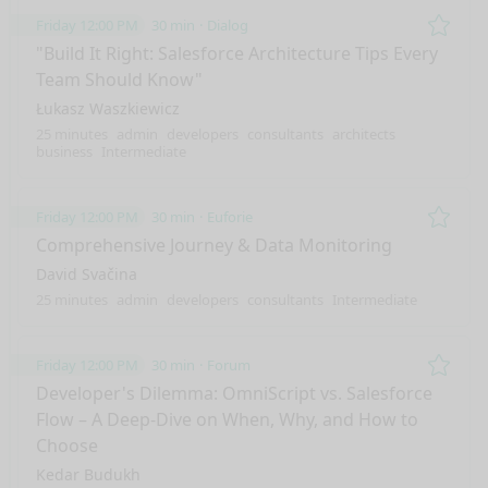
Friday 12:00 PM
30 min
Dialog
Remo
"Build It Right: Salesforce Architecture Tips Every
Team Should Know"
Łukasz Waszkiewicz
25 minutes
admin
developers
consultants
architects
business
Intermediate
Friday 12:00 PM
30 min
Euforie
Remo
Comprehensive Journey & Data Monitoring
David Svačina
25 minutes
admin
developers
consultants
Intermediate
Friday 12:00 PM
30 min
Forum
Remo
Developer's Dilemma: OmniScript vs. Salesforce
Flow – A Deep-Dive on When, Why, and How to
Choose
Kedar Budukh