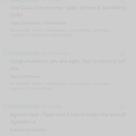
Remo
One Data, One Journey: Sales, Service & Marketing
Unite
Olga Shirokova
Timo Pouw
50 minutes
admin
developers
consultants
architects
marketers
business
Intermediate
Friday 11:00 AM
1h
Ceremony
Remo
Congratulations, you are agile. Your product is still
late.
Marin Niehues
50 minutes
admin
developers
consultants
architects
business
Intermediate
Friday 11:00 AM
1h
Dialog
Remo
Agentic now - Tipps and Tricks to make the best of
Agentforce
Robert Sösemann