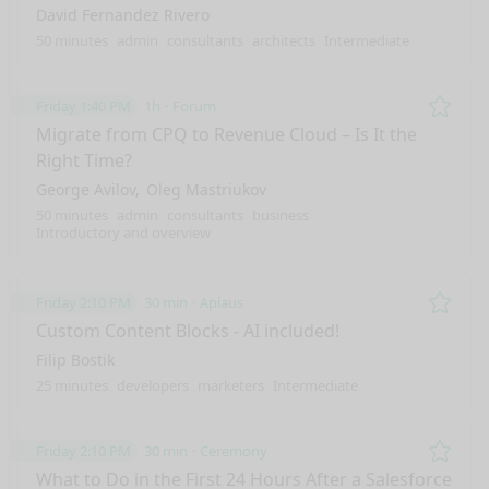
David Fernandez Rivero
50 minutes
admin
consultants
architects
Intermediate
Friday 1:40 PM
1h
Forum
Remo
Migrate from CPQ to Revenue Cloud – Is It the
Right Time?
George Avilov
Oleg Mastriukov
50 minutes
admin
consultants
business
Introductory and overview
Friday 2:10 PM
30 min
Aplaus
Remo
Custom Content Blocks - AI included!
Filip Bostik
25 minutes
developers
marketers
Intermediate
Friday 2:10 PM
30 min
Ceremony
Remo
What to Do in the First 24 Hours After a Salesforce