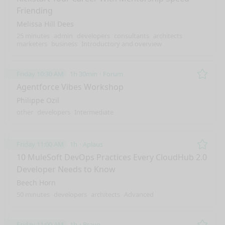
Friending
Melissa Hill Dees
25 minutes
admin
developers
consultants
architects
marketers
business
Introductory and overview
Friday 10:30 AM
1h 30min
Forum
Remo
Agentforce Vibes Workshop
Philippe Ozil
other
developers
Intermediate
Friday 11:00 AM
1h
Aplaus
Remo
10 MuleSoft DevOps Practices Every CloudHub 2.0
Developer Needs to Know
Beech Horn
50 minutes
developers
architects
Advanced
Friday 11:00 AM
1h
Bravo