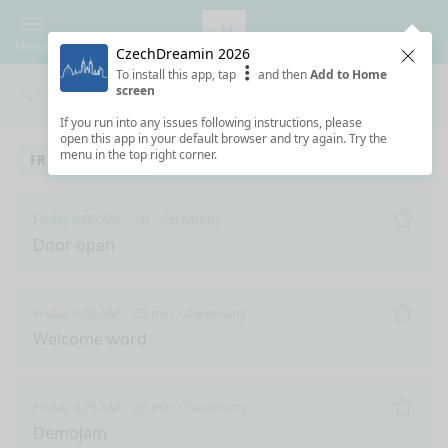
Menu
CzechDreamin 2026
Clos
To install this app, tap
and then
Add to Home
screen
Days
Sea
If you run into any issues following instructions, please
open this app in your default browser and try again. Try the
menu in the top right corner.
FRIDAY 5/29/2026
Friday 8:00 AM
1h
Ceremony
Remo
Door open
Friday 9:00 AM
25 min
Ceremony
Remo
Welcome word
Friday 9:25 AM
25 min
Ceremony
Remo
Demojam