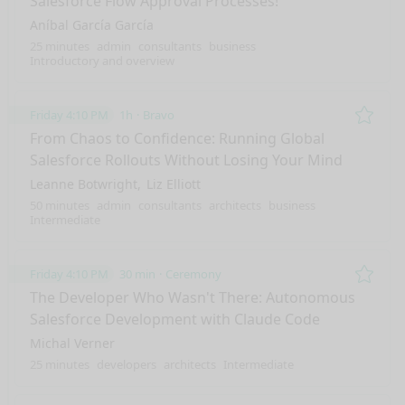
Salesforce Flow Approval Processes!
Aníbal García García
25 minutes
admin
consultants
business
Introductory and overview
Friday 4:10 PM
1h
Bravo
Remo
From Chaos to Confidence: Running Global
Salesforce Rollouts Without Losing Your Mind
Leanne Botwright
Liz Elliott
50 minutes
admin
consultants
architects
business
Intermediate
Friday 4:10 PM
30 min
Ceremony
Remo
The Developer Who Wasn't There: Autonomous
Salesforce Development with Claude Code
Michal Verner
25 minutes
developers
architects
Intermediate