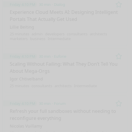
Friday 4:10 PM
30 min
Dialog
Remo
Experience Cloud Meets AI: Designing Intelligent
Portals That Actually Get Used
Lillie Beiting
25 minutes
admin
developers
consultants
architects
marketers
business
Intermediate
Friday 4:10 PM
30 min
Euforie
Remo
Scaling Without Failing: What They Don’t Tell You
About Mega-Orgs
Igor Chtivelband
25 minutes
consultants
architects
Intermediate
Friday 4:10 PM
30 min
Forum
Remo
Refresh your full sandboxes without needing to
reconfigure everything
Nicolas Vuillamy