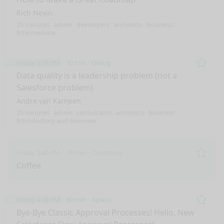
Rich Nevin
25 minutes
admin
developers
architects
business
Intermediate
Friday 3:10 PM
30 min
Dialog
Remo
Data quality is a leadership problem (not a
Salesforce problem)
Andre van Kampen
25 minutes
admin
consultants
architects
business
Introductory and overview
Friday 3:40 PM
30 min
Ceremony
Remo
Coffee
Friday 4:10 PM
30 min
Aplaus
Remo
Bye-Bye Classic Approval Processes! Hello, New