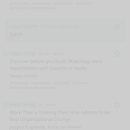
25 minutes
developers
consultants
architects
Introductory and overview
Friday 12:30 PM
1h 10min
Ceremony
Remo
Lunch
Friday 1:40 PM
30 min
Aplaus
Remo
Discover before you build: Matching client
expectations with Salesforce reality
Tomas Hnizdil
25 minutes
consultants
architects
business
Introductory and overview
Friday 1:40 PM
1h
Bravo
Remo
More Than a Training Plan: How Admins Drive
Real Organizational Change
Justyna Krajewska
Marie van Roekel