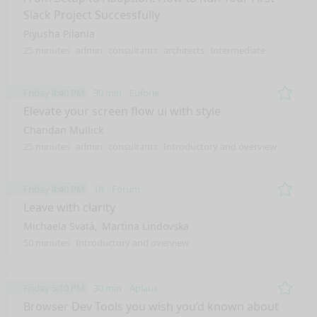
Slack Project Successfully
Piyusha Pilania
25 minutes
admin
consultants
architects
Intermediate
Friday 4:40 PM
30 min
Euforie
Remo
Elevate your screen flow ui with style
Chandan Mullick
25 minutes
admin
consultants
Introductory and overview
Friday 4:40 PM
1h
Forum
Remo
Leave with clarity
Michaela Svatá
Martina Lindovska
50 minutes
Introductory and overview
Friday 5:10 PM
30 min
Aplaus
Remo
Browser Dev Tools you wish you’d known about